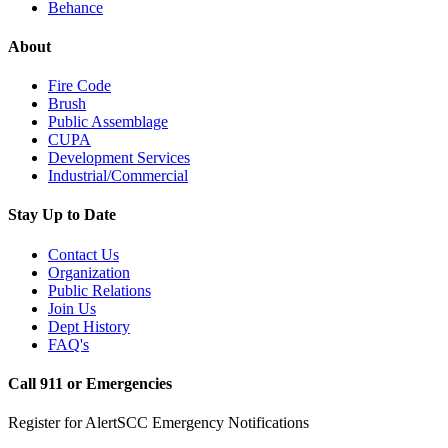
Behance
About
Fire Code
Brush
Public Assemblage
CUPA
Development Services
Industrial/Commercial
Stay Up to Date
Contact Us
Organization
Public Relations
Join Us
Dept History
FAQ's
Call 911 or Emergencies
Register for AlertSCC Emergency Notifications