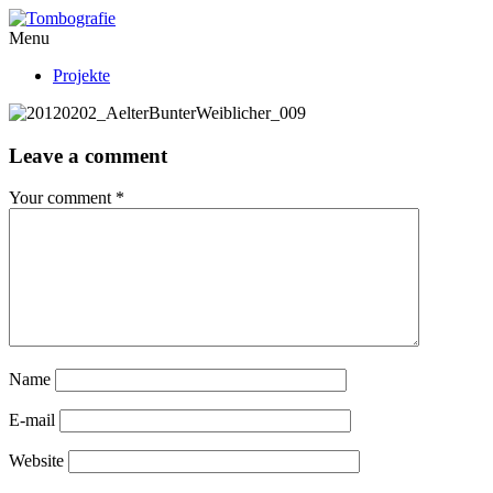
Menu
Projekte
Leave a comment
Your comment
*
Name
E-mail
Website