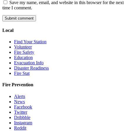
Save my name, email, and website in this browser for the next
time I comment.
Local
Find Your Station
Volunteer
Fire Safety
Education
Evacuation Info
Disaster Readiness
Fire Stat
Fire Prevention
Alerts
News
Facebook
Twitter
Dribbble
Instagram
Reddit