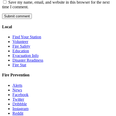
Save my name, email, and website in this browser for the next
time I comment.
Local
Find Your Station
Volunteer
Fire Safety
Education
Evacuation Info
Disaster Readiness
Fire Stat
Fire Prevention
Alerts
News
Facebook
Twitter
Dribbble
Instagram
Reddit