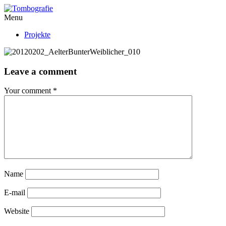
Menu
Projekte
Leave a comment
Your comment
*
Name
E-mail
Website