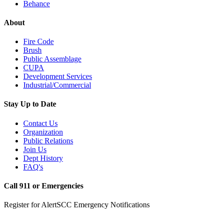
Behance
About
Fire Code
Brush
Public Assemblage
CUPA
Development Services
Industrial/Commercial
Stay Up to Date
Contact Us
Organization
Public Relations
Join Us
Dept History
FAQ's
Call 911 or Emergencies
Register for AlertSCC Emergency Notifications