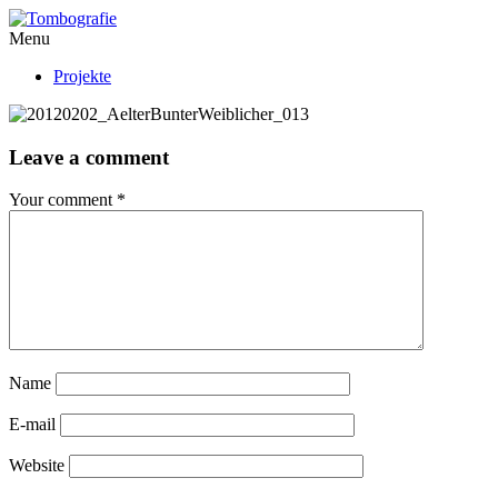
Menu
Projekte
Leave a comment
Your comment
*
Name
E-mail
Website