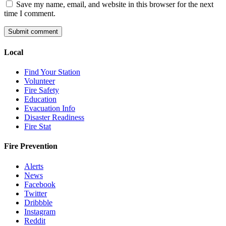
Save my name, email, and website in this browser for the next
time I comment.
Local
Find Your Station
Volunteer
Fire Safety
Education
Evacuation Info
Disaster Readiness
Fire Stat
Fire Prevention
Alerts
News
Facebook
Twitter
Dribbble
Instagram
Reddit