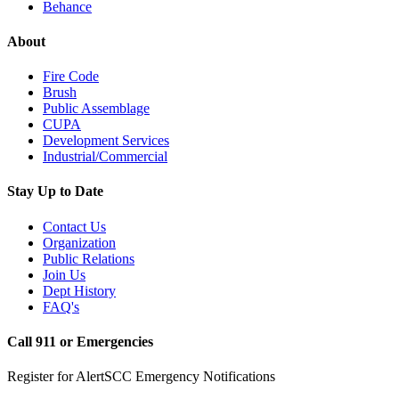
Behance
About
Fire Code
Brush
Public Assemblage
CUPA
Development Services
Industrial/Commercial
Stay Up to Date
Contact Us
Organization
Public Relations
Join Us
Dept History
FAQ's
Call 911 or Emergencies
Register for AlertSCC Emergency Notifications