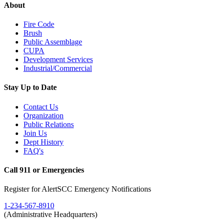
About
Fire Code
Brush
Public Assemblage
CUPA
Development Services
Industrial/Commercial
Stay Up to Date
Contact Us
Organization
Public Relations
Join Us
Dept History
FAQ's
Call 911 or Emergencies
Register for AlertSCC Emergency Notifications
1-234-567-8910
(Administrative Headquarters)