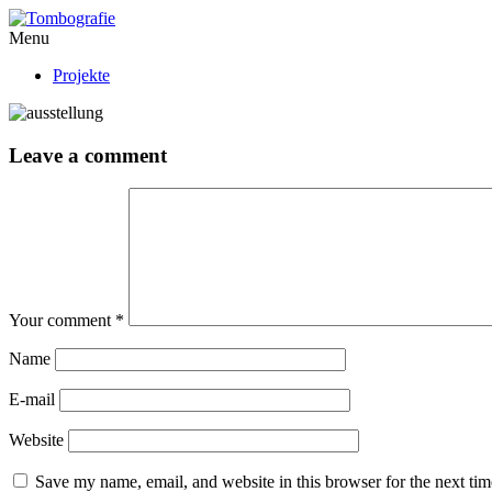
Menu
Projekte
Leave a comment
Your comment
*
Name
E-mail
Website
Save my name, email, and website in this browser for the next ti