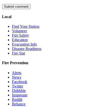
Local
Find Your Station
Volunteer
Fire Safety
Education
Evacuation Info
Disaster Readiness
Fire Stat
Fire Prevention
Alerts
News
Facebook
Twitter
Dribbble
Instagram
Reddit
Behance