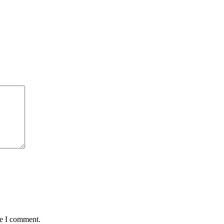
me I comment.