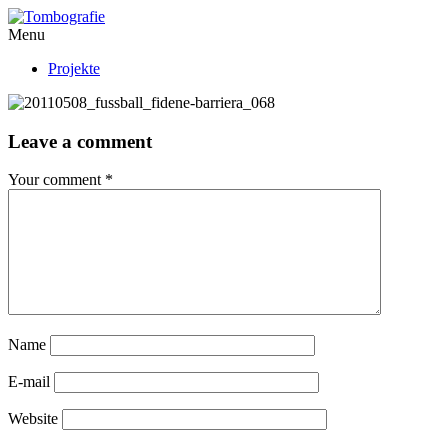
Menu
Projekte
Leave a comment
Your comment
*
Name
E-mail
Website