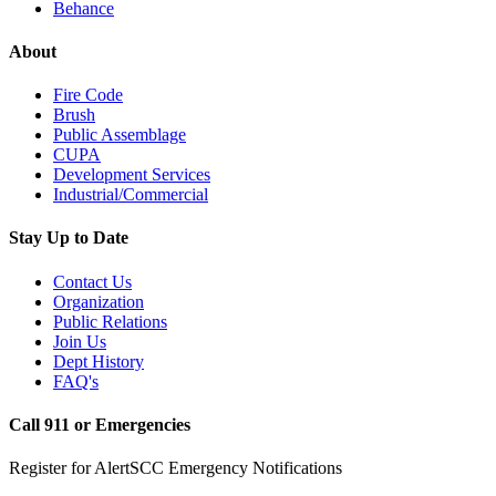
Behance
About
Fire Code
Brush
Public Assemblage
CUPA
Development Services
Industrial/Commercial
Stay Up to Date
Contact Us
Organization
Public Relations
Join Us
Dept History
FAQ's
Call 911 or Emergencies
Register for AlertSCC Emergency Notifications