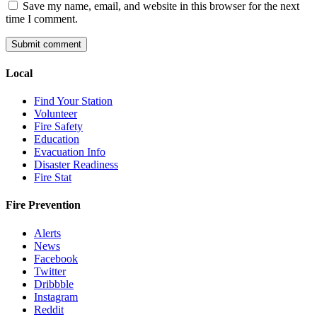
Save my name, email, and website in this browser for the next
time I comment.
Local
Find Your Station
Volunteer
Fire Safety
Education
Evacuation Info
Disaster Readiness
Fire Stat
Fire Prevention
Alerts
News
Facebook
Twitter
Dribbble
Instagram
Reddit