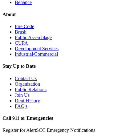
Behance
About
Fire Code
Brush
Public Assemblage
CUPA
Development Services
Industrial/Commercial
Stay Up to Date
Contact Us
Organization
Public Relations
Join Us
Dept History
FAQ's
Call 911 or Emergencies
Register for AlertSCC Emergency Notifications