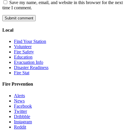
Save my name, email, and website in this browser for the next
time I comment.
Local
Find Your Station
Volunteer
Fire Safety
Education
Evacuation Info
Disaster Readiness
Fire Stat
Fire Prevention
Alerts
News
Facebook
Twitter
Dribbble
Instagram
Reddit