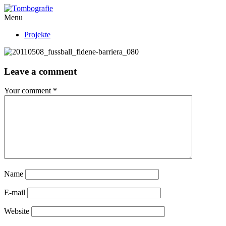
Menu
Projekte
Leave a comment
Your comment
*
Name
E-mail
Website