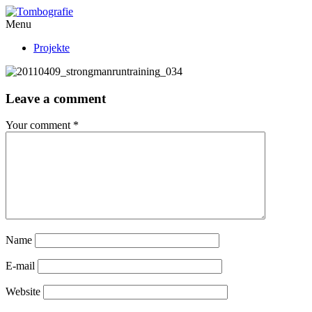
Menu
Projekte
Leave a comment
Your comment
*
Name
E-mail
Website