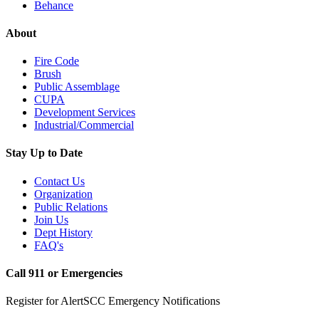
Behance
About
Fire Code
Brush
Public Assemblage
CUPA
Development Services
Industrial/Commercial
Stay Up to Date
Contact Us
Organization
Public Relations
Join Us
Dept History
FAQ's
Call 911 or Emergencies
Register for AlertSCC Emergency Notifications