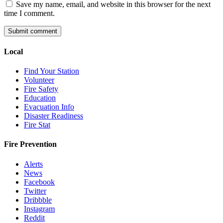
Save my name, email, and website in this browser for the next
time I comment.
Local
Find Your Station
Volunteer
Fire Safety
Education
Evacuation Info
Disaster Readiness
Fire Stat
Fire Prevention
Alerts
News
Facebook
Twitter
Dribbble
Instagram
Reddit