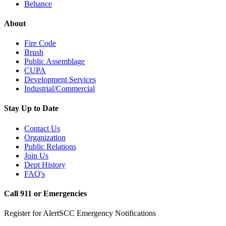
Behance
About
Fire Code
Brush
Public Assemblage
CUPA
Development Services
Industrial/Commercial
Stay Up to Date
Contact Us
Organization
Public Relations
Join Us
Dept History
FAQ's
Call 911 or Emergencies
Register for AlertSCC Emergency Notifications