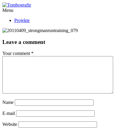
Menu
Projekte
Leave a comment
Your comment
*
Name
E-mail
Website