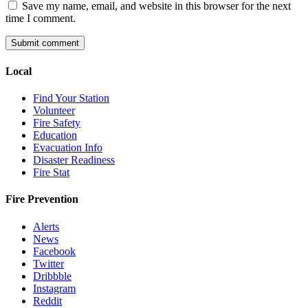
Save my name, email, and website in this browser for the next
time I comment.
Local
Find Your Station
Volunteer
Fire Safety
Education
Evacuation Info
Disaster Readiness
Fire Stat
Fire Prevention
Alerts
News
Facebook
Twitter
Dribbble
Instagram
Reddit