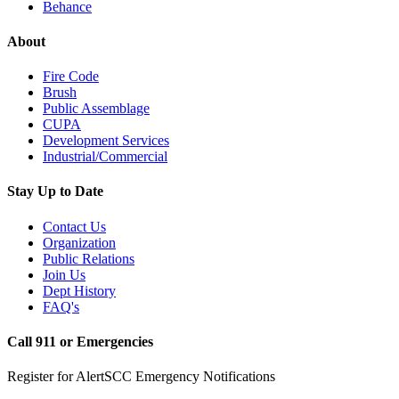
Behance
About
Fire Code
Brush
Public Assemblage
CUPA
Development Services
Industrial/Commercial
Stay Up to Date
Contact Us
Organization
Public Relations
Join Us
Dept History
FAQ's
Call 911 or Emergencies
Register for AlertSCC Emergency Notifications