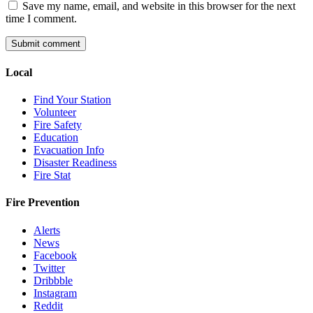
Save my name, email, and website in this browser for the next
time I comment.
Local
Find Your Station
Volunteer
Fire Safety
Education
Evacuation Info
Disaster Readiness
Fire Stat
Fire Prevention
Alerts
News
Facebook
Twitter
Dribbble
Instagram
Reddit