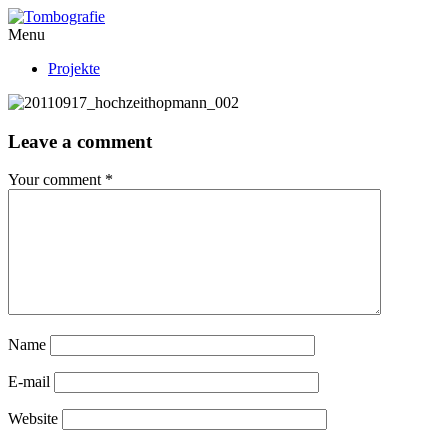
Menu
Projekte
Leave a comment
Your comment
*
Name
E-mail
Website