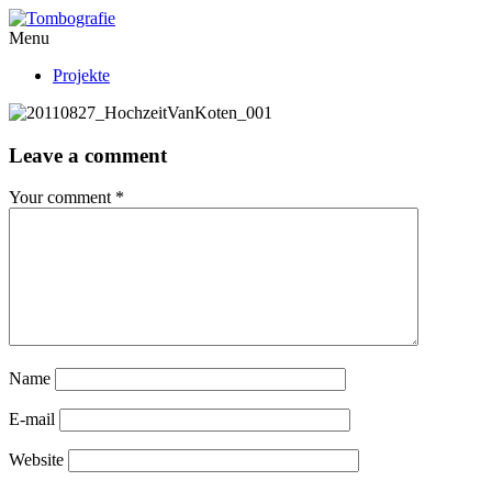
Menu
Projekte
Leave a comment
Your comment
*
Name
E-mail
Website