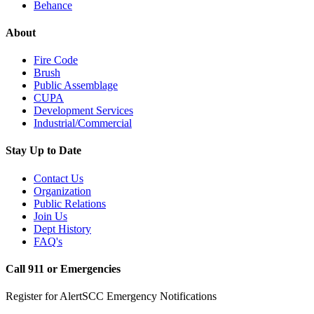
Behance
About
Fire Code
Brush
Public Assemblage
CUPA
Development Services
Industrial/Commercial
Stay Up to Date
Contact Us
Organization
Public Relations
Join Us
Dept History
FAQ's
Call 911 or Emergencies
Register for AlertSCC Emergency Notifications