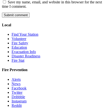
Save my name, email, and website in this browser for the next
time I comment.
Local
Find Your Station
Volunteer
Fire Safety
Education
Evacuation Info
Disaster Readiness
Fire Stat
Fire Prevention
Alerts
News
Facebook
Twitter
Dribbble
Instagram
Reddit