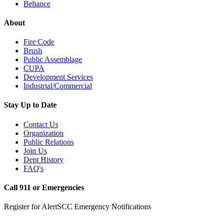
Behance
About
Fire Code
Brush
Public Assemblage
CUPA
Development Services
Industrial/Commercial
Stay Up to Date
Contact Us
Organization
Public Relations
Join Us
Dept History
FAQ's
Call 911 or Emergencies
Register for AlertSCC Emergency Notifications