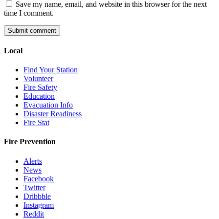
Save my name, email, and website in this browser for the next
time I comment.
Local
Find Your Station
Volunteer
Fire Safety
Education
Evacuation Info
Disaster Readiness
Fire Stat
Fire Prevention
Alerts
News
Facebook
Twitter
Dribbble
Instagram
Reddit