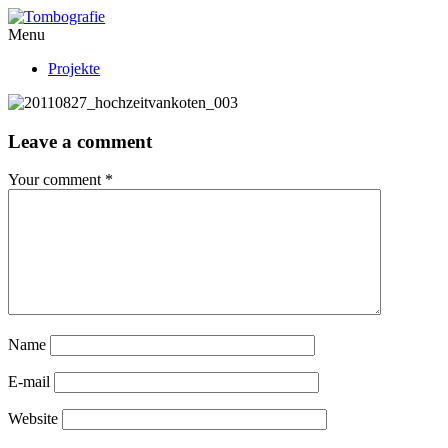
Menu
Projekte
Leave a comment
Your comment
*
Name
E-mail
Website