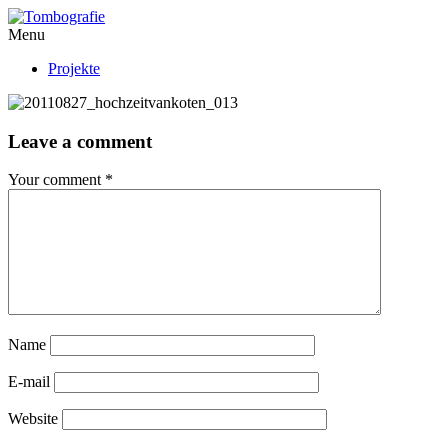
Menu
Projekte
Leave a comment
Your comment
*
Name
E-mail
Website