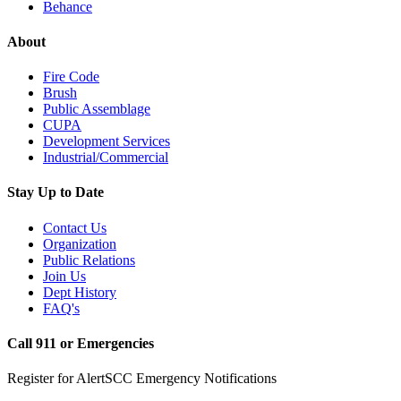
Behance
About
Fire Code
Brush
Public Assemblage
CUPA
Development Services
Industrial/Commercial
Stay Up to Date
Contact Us
Organization
Public Relations
Join Us
Dept History
FAQ's
Call 911 or Emergencies
Register for AlertSCC Emergency Notifications