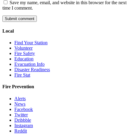
Save my name, email, and website in this browser for the next
time I comment.
Local
Find Your Station
Volunteer
Fire Safety
Education
Evacuation Info
Disaster Readiness
Fire Stat
Fire Prevention
Alerts
News
Facebook
Twitter
Dribbble
Instagram
Reddit