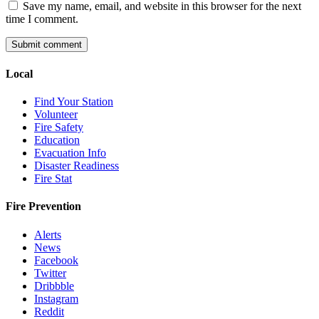
Save my name, email, and website in this browser for the next
time I comment.
Local
Find Your Station
Volunteer
Fire Safety
Education
Evacuation Info
Disaster Readiness
Fire Stat
Fire Prevention
Alerts
News
Facebook
Twitter
Dribbble
Instagram
Reddit