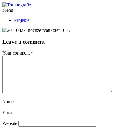
Menu
Projekte
Leave a comment
Your comment
*
Name
E-mail
Website