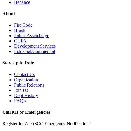
Behance
About
Fire Code
Brush
Public Assemblage
CUPA
Development Services
Industrial/Commercial
Stay Up to Date
Contact Us
Organization
Public Relations
Join Us
Dept History
FAQ's
Call 911 or Emergencies
Register for AlertSCC Emergency Notifications