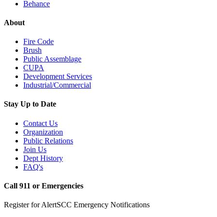
Behance
About
Fire Code
Brush
Public Assemblage
CUPA
Development Services
Industrial/Commercial
Stay Up to Date
Contact Us
Organization
Public Relations
Join Us
Dept History
FAQ's
Call 911 or Emergencies
Register for AlertSCC Emergency Notifications