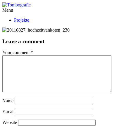
Menu
Projekte
Leave a comment
Your comment
*
Name
E-mail
Website