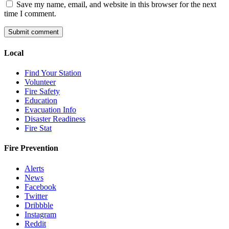
Save my name, email, and website in this browser for the next
time I comment.
Local
Find Your Station
Volunteer
Fire Safety
Education
Evacuation Info
Disaster Readiness
Fire Stat
Fire Prevention
Alerts
News
Facebook
Twitter
Dribbble
Instagram
Reddit