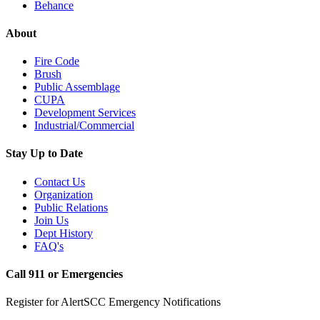
Behance
About
Fire Code
Brush
Public Assemblage
CUPA
Development Services
Industrial/Commercial
Stay Up to Date
Contact Us
Organization
Public Relations
Join Us
Dept History
FAQ's
Call 911 or Emergencies
Register for AlertSCC Emergency Notifications