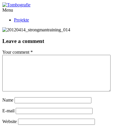
Menu
Projekte
Leave a comment
Your comment
*
Name
E-mail
Website