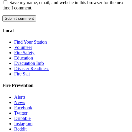
Save my name, email, and website in this browser for the next
time I comment.
Local
Find Your Station
Volunteer
Fire Safety
Education
Evacuation Info
Disaster Readiness
Fire Stat
Fire Prevention
Alerts
News
Facebook
Twitter
Dribbble
Instagram
Reddit