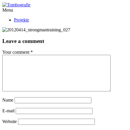
Menu
Projekte
Leave a comment
Your comment
*
Name
E-mail
Website