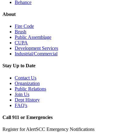
Behance
About
Fire Code
Brush
Public Assemblage
CUPA
Development Services
Industrial/Commercial
Stay Up to Date
Contact Us
Organization
Public Relations
Join Us
Dept History
FAQ's
Call 911 or Emergencies
Register for AlertSCC Emergency Notifications