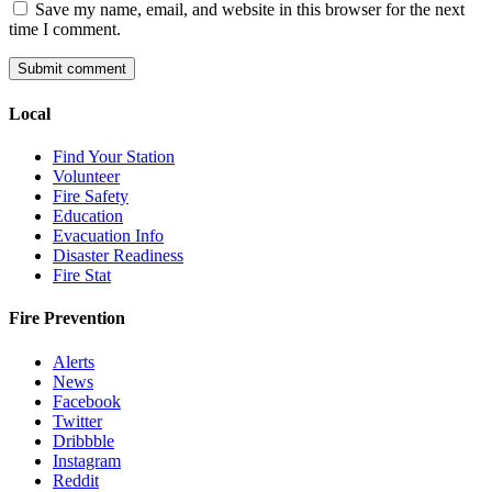
Save my name, email, and website in this browser for the next
time I comment.
Local
Find Your Station
Volunteer
Fire Safety
Education
Evacuation Info
Disaster Readiness
Fire Stat
Fire Prevention
Alerts
News
Facebook
Twitter
Dribbble
Instagram
Reddit