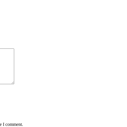
me I comment.