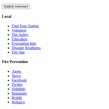
Local
Find Your Station
Volunteer
Fire Safety
Education
Evacuation Info
Disaster Readiness
Fire Stat
Fire Prevention
Alerts
News
Facebook
Twitter
Dribbble
Instagram
Reddit
Behance