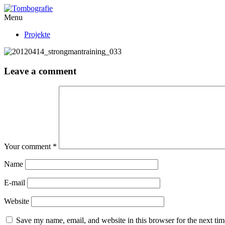
Menu
Projekte
Leave a comment
Your comment
*
Name
E-mail
Website
Save my name, email, and website in this browser for the next ti