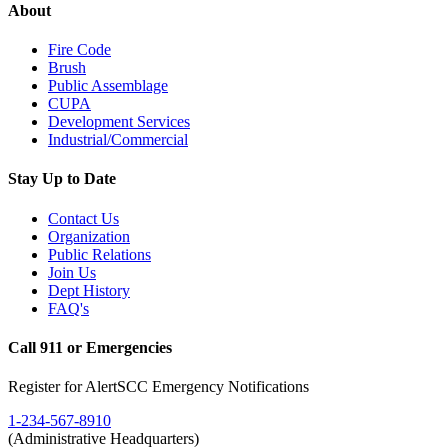
About
Fire Code
Brush
Public Assemblage
CUPA
Development Services
Industrial/Commercial
Stay Up to Date
Contact Us
Organization
Public Relations
Join Us
Dept History
FAQ's
Call 911 or Emergencies
Register for AlertSCC Emergency Notifications
1-234-567-8910
(Administrative Headquarters)