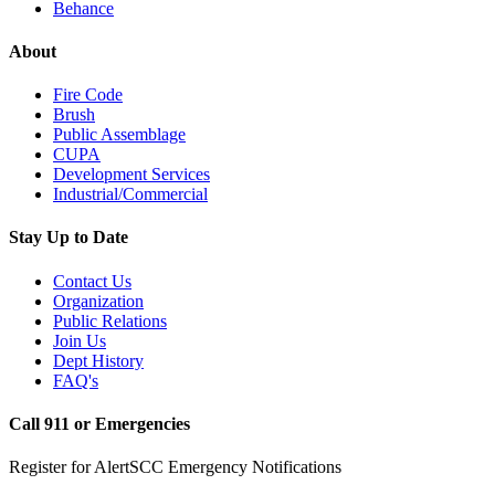
Behance
About
Fire Code
Brush
Public Assemblage
CUPA
Development Services
Industrial/Commercial
Stay Up to Date
Contact Us
Organization
Public Relations
Join Us
Dept History
FAQ's
Call 911 or Emergencies
Register for AlertSCC Emergency Notifications