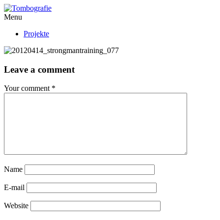
Menu
Projekte
Leave a comment
Your comment
*
Name
E-mail
Website