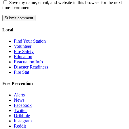
Save my name, email, and website in this browser for the next
time I comment.
Local
Find Your Station
Volunteer
Fire Safety
Education
Evacuation Info
Disaster Readiness
Fire Stat
Fire Prevention
Alerts
News
Facebook
Twitter
Dribbble
Instagram
Reddit