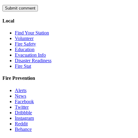
Local
Find Your Station
Volunteer
Fire Safety
Education
Evacuation Info
Disaster Readiness
Fire Stat
Fire Prevention
Alerts
News
Facebook
Twitter
Dribbble
Instagram
Reddit
Behance