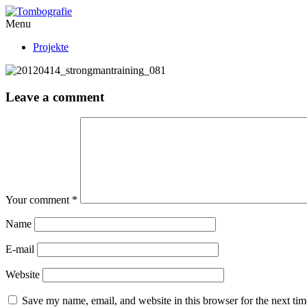
Menu
Projekte
Leave a comment
Your comment
*
Name
E-mail
Website
Save my name, email, and website in this browser for the next ti