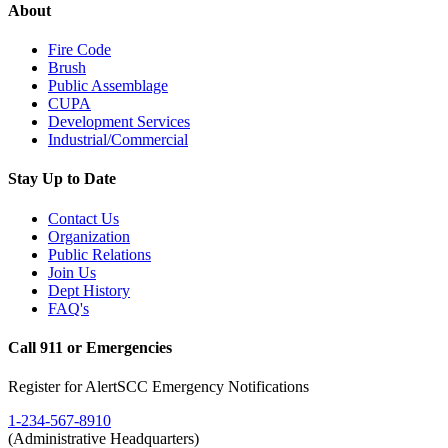
About
Fire Code
Brush
Public Assemblage
CUPA
Development Services
Industrial/Commercial
Stay Up to Date
Contact Us
Organization
Public Relations
Join Us
Dept History
FAQ's
Call 911 or Emergencies
Register for AlertSCC Emergency Notifications
1-234-567-8910
(Administrative Headquarters)