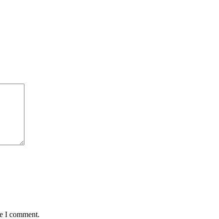
me I comment.