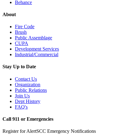
Behance
About
Fire Code
Brush
Public Assemblage
CUPA
Development Services
Industrial/Commercial
Stay Up to Date
Contact Us
Organization
Public Relations
Join Us
Dept History
FAQ's
Call 911 or Emergencies
Register for AlertSCC Emergency Notifications