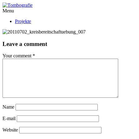
Menu
Projekte
Leave a comment
Your comment
*
Name
E-mail
Website