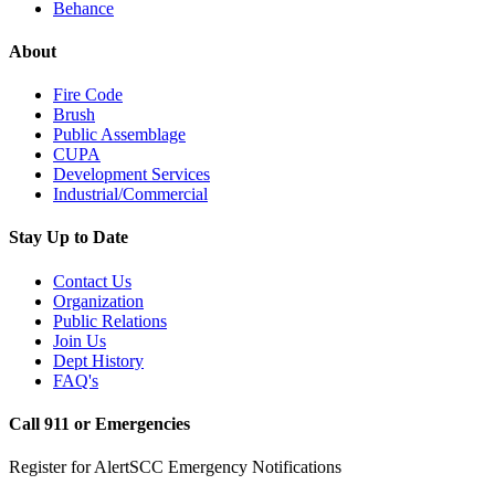
Behance
About
Fire Code
Brush
Public Assemblage
CUPA
Development Services
Industrial/Commercial
Stay Up to Date
Contact Us
Organization
Public Relations
Join Us
Dept History
FAQ's
Call 911 or Emergencies
Register for AlertSCC Emergency Notifications