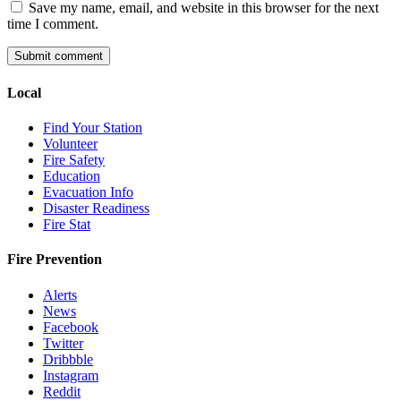
Save my name, email, and website in this browser for the next
time I comment.
Local
Find Your Station
Volunteer
Fire Safety
Education
Evacuation Info
Disaster Readiness
Fire Stat
Fire Prevention
Alerts
News
Facebook
Twitter
Dribbble
Instagram
Reddit