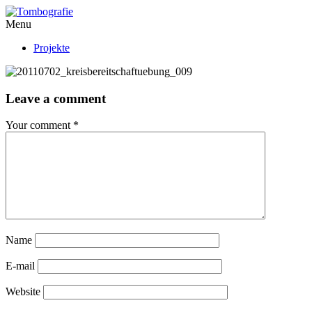
Menu
Projekte
Leave a comment
Your comment
*
Name
E-mail
Website