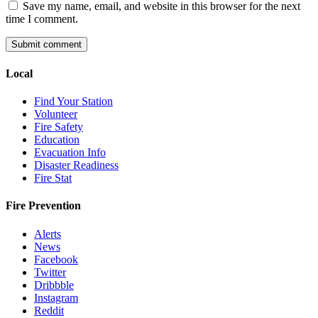
Save my name, email, and website in this browser for the next
time I comment.
Local
Find Your Station
Volunteer
Fire Safety
Education
Evacuation Info
Disaster Readiness
Fire Stat
Fire Prevention
Alerts
News
Facebook
Twitter
Dribbble
Instagram
Reddit