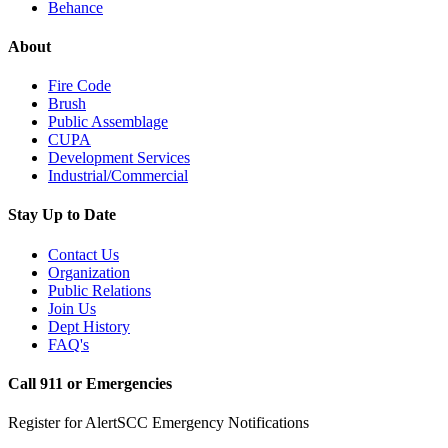
Behance
About
Fire Code
Brush
Public Assemblage
CUPA
Development Services
Industrial/Commercial
Stay Up to Date
Contact Us
Organization
Public Relations
Join Us
Dept History
FAQ's
Call 911 or Emergencies
Register for AlertSCC Emergency Notifications