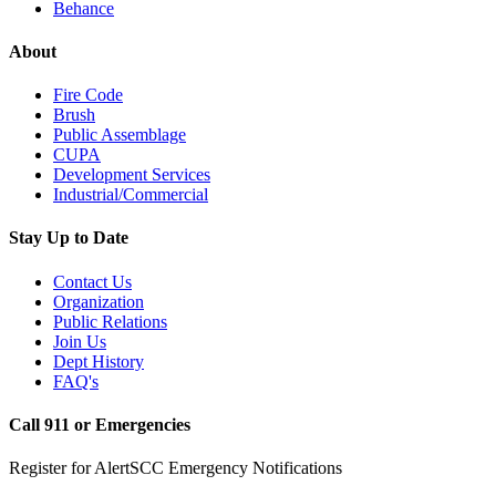
Behance
About
Fire Code
Brush
Public Assemblage
CUPA
Development Services
Industrial/Commercial
Stay Up to Date
Contact Us
Organization
Public Relations
Join Us
Dept History
FAQ's
Call 911 or Emergencies
Register for AlertSCC Emergency Notifications