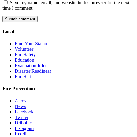
Save my name, email, and website in this browser for the next
time I comment.
Local
Find Your Station
Volunteer
Fire Safety
Education
Evacuation Info
Disaster Readiness
Fire Stat
Fire Prevention
Alerts
News
Facebook
Twitter
Dribbble
Instagram
Reddit