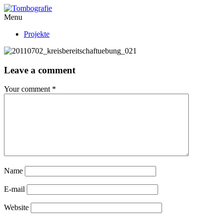
Menu
Projekte
Leave a comment
Your comment
*
Name
E-mail
Website