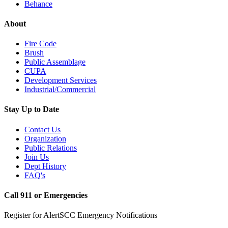
Behance
About
Fire Code
Brush
Public Assemblage
CUPA
Development Services
Industrial/Commercial
Stay Up to Date
Contact Us
Organization
Public Relations
Join Us
Dept History
FAQ's
Call 911 or Emergencies
Register for AlertSCC Emergency Notifications