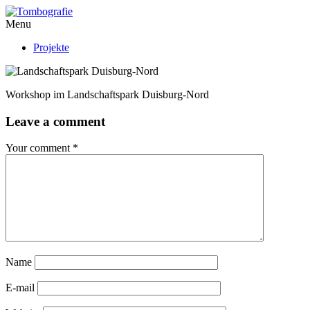
Menu
Projekte
Workshop im Landschaftspark Duisburg-Nord
Leave a comment
Your comment
*
Name
E-mail