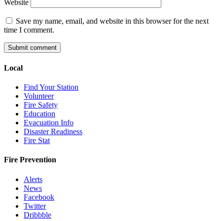
Website
Save my name, email, and website in this browser for the next
time I comment.
Local
Find Your Station
Volunteer
Fire Safety
Education
Evacuation Info
Disaster Readiness
Fire Stat
Fire Prevention
Alerts
News
Facebook
Twitter
Dribbble