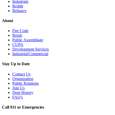
Instagram
Reddit
Behance
About
Fire Code
Brush
Public Assemblage
CUPA
Development Services
Industrial/Commercial
Stay Up to Date
Contact Us
Organization
Public Relations
Join Us
Dept History
FAQ's
Call 911 or Emergencies