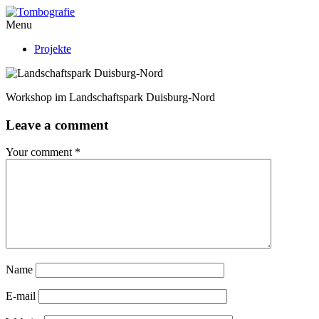
Menu
Projekte
Workshop im Landschaftspark Duisburg-Nord
Leave a comment
Your comment
*
Name
E-mail