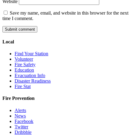
Website
Save my name, email, and website in this browser for the next
time I comment.
Local
Find Your Station
Volunteer
Fire Safety
Education
Evacuation Info
Disaster Readiness
Fire Stat
Fire Prevention
Alerts
News
Facebook
Twitter
Dribbble