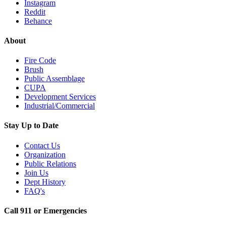
Instagram
Reddit
Behance
About
Fire Code
Brush
Public Assemblage
CUPA
Development Services
Industrial/Commercial
Stay Up to Date
Contact Us
Organization
Public Relations
Join Us
Dept History
FAQ's
Call 911 or Emergencies