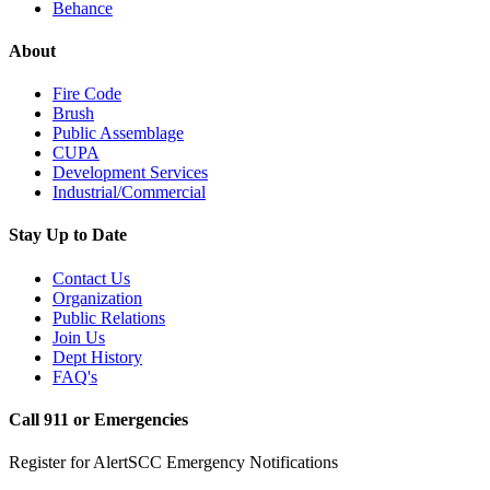
Behance
About
Fire Code
Brush
Public Assemblage
CUPA
Development Services
Industrial/Commercial
Stay Up to Date
Contact Us
Organization
Public Relations
Join Us
Dept History
FAQ's
Call 911 or Emergencies
Register for AlertSCC Emergency Notifications