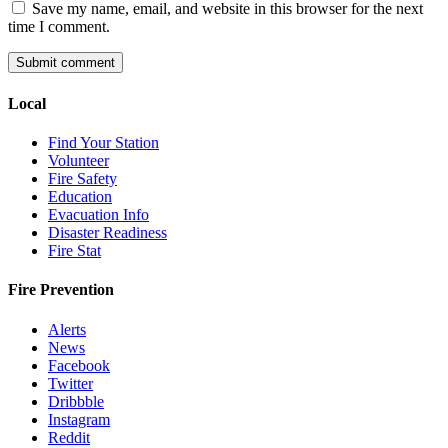
Save my name, email, and website in this browser for the next
time I comment.
Local
Find Your Station
Volunteer
Fire Safety
Education
Evacuation Info
Disaster Readiness
Fire Stat
Fire Prevention
Alerts
News
Facebook
Twitter
Dribbble
Instagram
Reddit