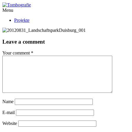
Menu
Projekte
Leave a comment
Your comment
*
Name
E-mail
Website