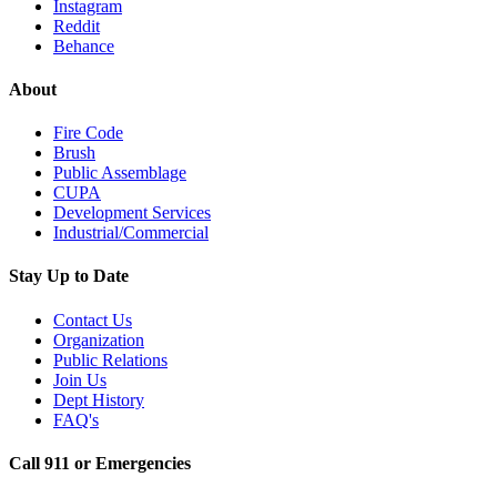
Instagram
Reddit
Behance
About
Fire Code
Brush
Public Assemblage
CUPA
Development Services
Industrial/Commercial
Stay Up to Date
Contact Us
Organization
Public Relations
Join Us
Dept History
FAQ's
Call 911 or Emergencies