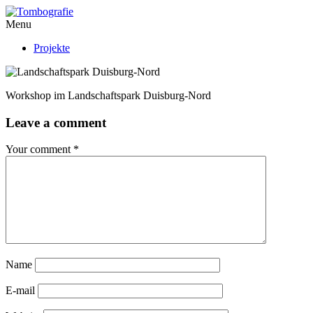
Menu
Projekte
Workshop im Landschaftspark Duisburg-Nord
Leave a comment
Your comment
*
Name
E-mail