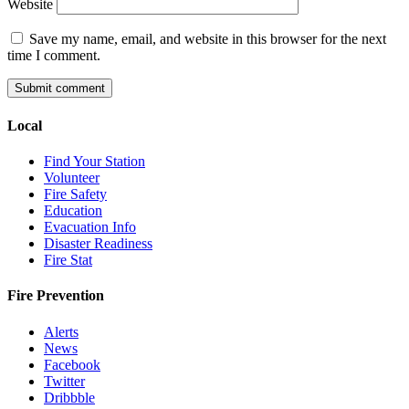
Website
Save my name, email, and website in this browser for the next
time I comment.
Local
Find Your Station
Volunteer
Fire Safety
Education
Evacuation Info
Disaster Readiness
Fire Stat
Fire Prevention
Alerts
News
Facebook
Twitter
Dribbble