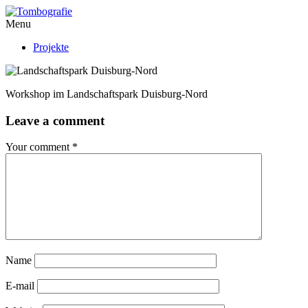
Menu
Projekte
Workshop im Landschaftspark Duisburg-Nord
Leave a comment
Your comment
*
Name
E-mail