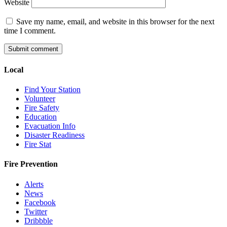
Website
Save my name, email, and website in this browser for the next
time I comment.
Local
Find Your Station
Volunteer
Fire Safety
Education
Evacuation Info
Disaster Readiness
Fire Stat
Fire Prevention
Alerts
News
Facebook
Twitter
Dribbble