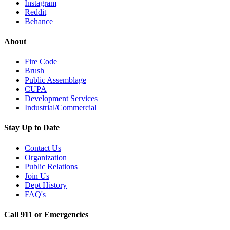
Instagram
Reddit
Behance
About
Fire Code
Brush
Public Assemblage
CUPA
Development Services
Industrial/Commercial
Stay Up to Date
Contact Us
Organization
Public Relations
Join Us
Dept History
FAQ's
Call 911 or Emergencies