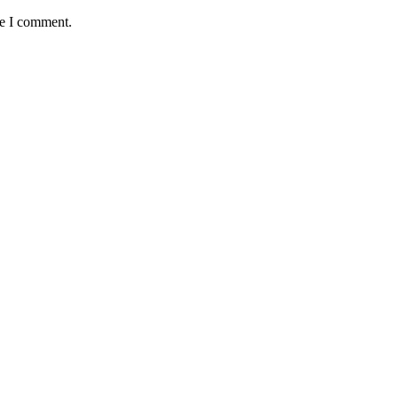
me I comment.