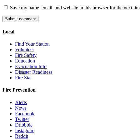
Save my name, email, and website in this browser for the next ti
Local
Find Your Station
Volunteer
Fire Safety
Education
Evacuation Info
Disaster Readiness
Fire Stat
Fire Prevention
Alerts
News
Facebook
Twitter
Dribbble
Instagram
Reddit