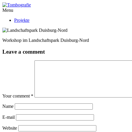
Menu
Projekte
Workshop im Landschaftspark Duisburg-Nord
Leave a comment
Your comment
*
Name
E-mail
Website