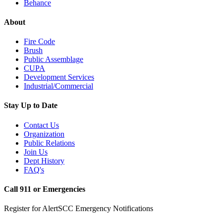
Behance
About
Fire Code
Brush
Public Assemblage
CUPA
Development Services
Industrial/Commercial
Stay Up to Date
Contact Us
Organization
Public Relations
Join Us
Dept History
FAQ's
Call 911 or Emergencies
Register for AlertSCC Emergency Notifications