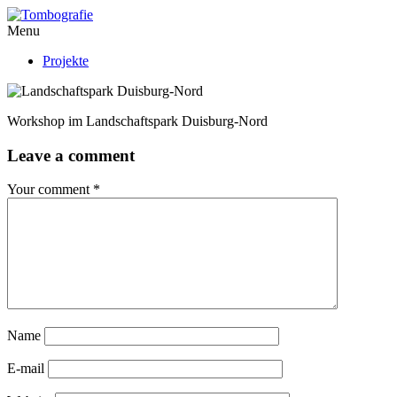
Menu
Projekte
Workshop im Landschaftspark Duisburg-Nord
Leave a comment
Your comment
*
Name
E-mail