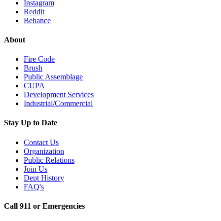
Instagram
Reddit
Behance
About
Fire Code
Brush
Public Assemblage
CUPA
Development Services
Industrial/Commercial
Stay Up to Date
Contact Us
Organization
Public Relations
Join Us
Dept History
FAQ's
Call 911 or Emergencies