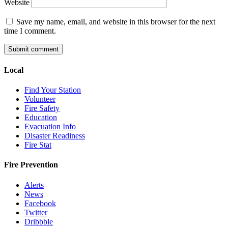
Website
Save my name, email, and website in this browser for the next
time I comment.
Local
Find Your Station
Volunteer
Fire Safety
Education
Evacuation Info
Disaster Readiness
Fire Stat
Fire Prevention
Alerts
News
Facebook
Twitter
Dribbble