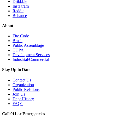
Dribbble
Instagram
Reddit
Behance
About
Fire Code
Brush
Public Assemblage
CUPA
Development Services
Industrial/Commercial
Stay Up to Date
Contact Us
Organization
Public Relations
Join Us
Dept History
FAQ's
Call 911 or Emergencies