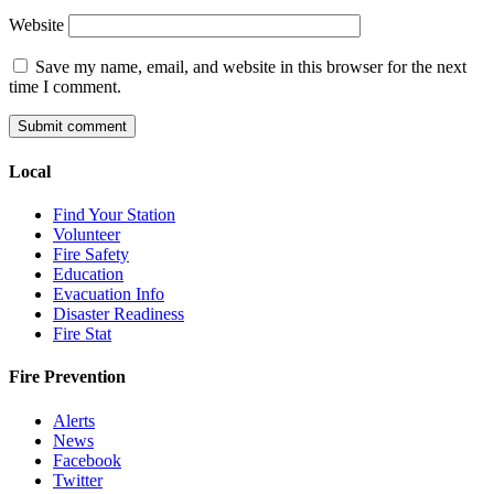
Website
Save my name, email, and website in this browser for the next
time I comment.
Local
Find Your Station
Volunteer
Fire Safety
Education
Evacuation Info
Disaster Readiness
Fire Stat
Fire Prevention
Alerts
News
Facebook
Twitter