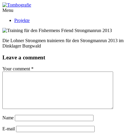
Menu
Projekte
Die Lohner Strongmen trainieren für den Strongmanrun 2013 im
Dinklager Burgwald
Leave a comment
Your comment
*
Name
E-mail