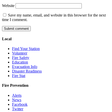
Website
Save my name, email, and website in this browser for the next
time I comment.
Local
Find Your Station
Volunteer
Fire Safety
Education
Evacuation Info
Disaster Readiness
Fire Stat
Fire Prevention
Alerts
News
Facebook
Twitter