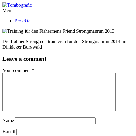
Menu
Projekte
Die Lohner Strongmen trainieren für den Strongmanrun 2013 im
Dinklager Burgwald
Leave a comment
Your comment
*
Name
E-mail