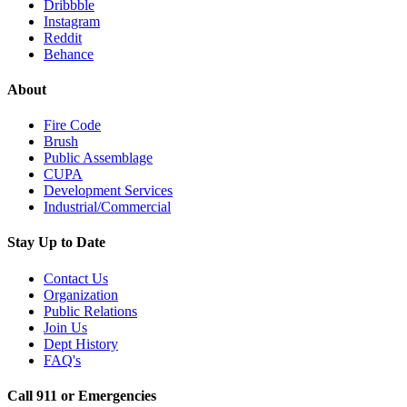
Dribbble
Instagram
Reddit
Behance
About
Fire Code
Brush
Public Assemblage
CUPA
Development Services
Industrial/Commercial
Stay Up to Date
Contact Us
Organization
Public Relations
Join Us
Dept History
FAQ's
Call 911 or Emergencies