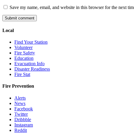
Save my name, email, and website in this browser for the next ti
Local
Find Your Station
Volunteer
Fire Safety
Education
Evacuation Info
Disaster Readiness
Fire Stat
Fire Prevention
Alerts
News
Facebook
Twitter
Dribbble
Instagram
Reddit