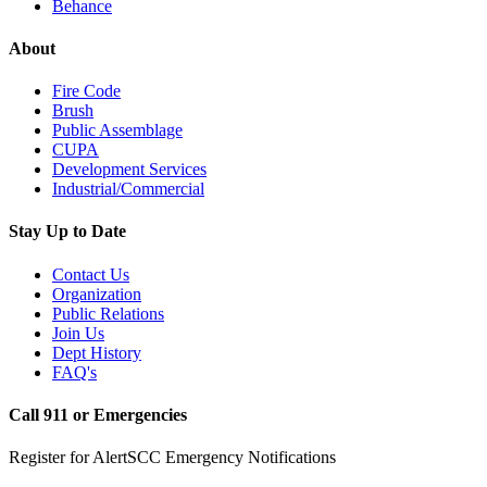
Behance
About
Fire Code
Brush
Public Assemblage
CUPA
Development Services
Industrial/Commercial
Stay Up to Date
Contact Us
Organization
Public Relations
Join Us
Dept History
FAQ's
Call 911 or Emergencies
Register for AlertSCC Emergency Notifications