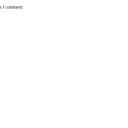
me I comment.