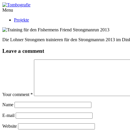
Menu
Projekte
Die Lohner Strongmen trainieren für den Strongmanrun 2013 im Din
Leave a comment
Your comment
*
Name
E-mail
Website