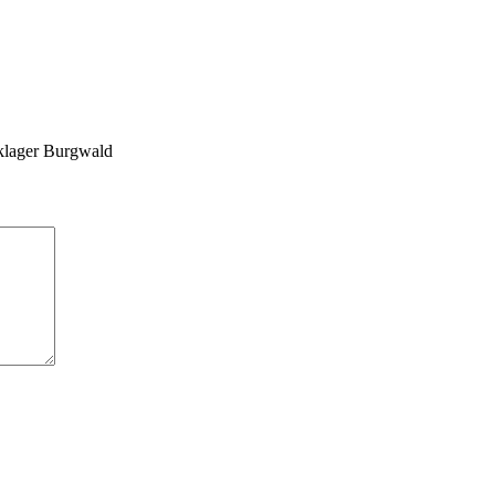
klager Burgwald