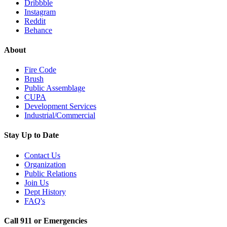
Dribbble
Instagram
Reddit
Behance
About
Fire Code
Brush
Public Assemblage
CUPA
Development Services
Industrial/Commercial
Stay Up to Date
Contact Us
Organization
Public Relations
Join Us
Dept History
FAQ's
Call 911 or Emergencies