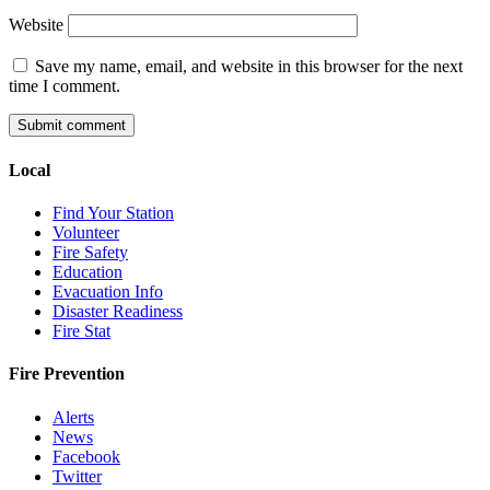
Website
Save my name, email, and website in this browser for the next
time I comment.
Local
Find Your Station
Volunteer
Fire Safety
Education
Evacuation Info
Disaster Readiness
Fire Stat
Fire Prevention
Alerts
News
Facebook
Twitter