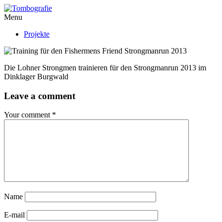
Menu
Projekte
Die Lohner Strongmen trainieren für den Strongmanrun 2013 im
Dinklager Burgwald
Leave a comment
Your comment
*
Name
E-mail