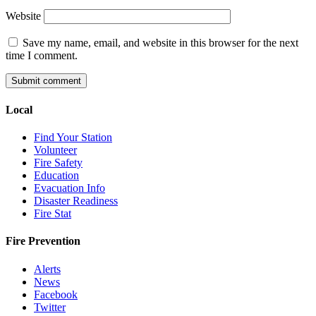
Website
Save my name, email, and website in this browser for the next
time I comment.
Local
Find Your Station
Volunteer
Fire Safety
Education
Evacuation Info
Disaster Readiness
Fire Stat
Fire Prevention
Alerts
News
Facebook
Twitter