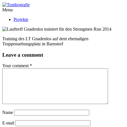
Menu
Projekte
Training des LT Gnadenlos auf dem ehemaligen
Truppenuebungsplatz in Barnstorf
Leave a comment
Your comment
*
Name
E-mail