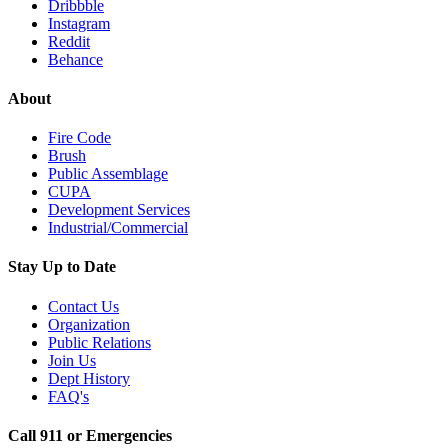
Dribbble
Instagram
Reddit
Behance
About
Fire Code
Brush
Public Assemblage
CUPA
Development Services
Industrial/Commercial
Stay Up to Date
Contact Us
Organization
Public Relations
Join Us
Dept History
FAQ's
Call 911 or Emergencies