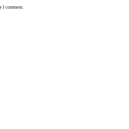
me I comment.