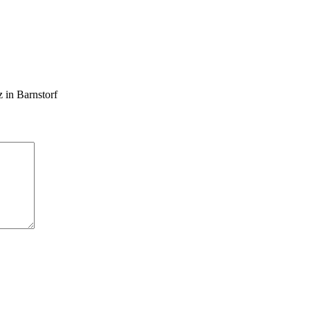
 in Barnstorf