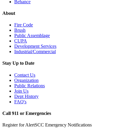
Behance
About
Fire Code
Brush
Public Assemblage
CUPA
Development Services
Industrial/Commercial
Stay Up to Date
Contact Us
Organization
Public Relations
Join Us
Dept History
FAQ's
Call 911 or Emergencies
Register for AlertSCC Emergency Notifications