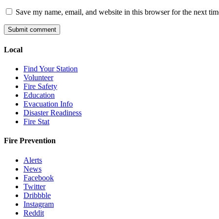
Save my name, email, and website in this browser for the next ti
Local
Find Your Station
Volunteer
Fire Safety
Education
Evacuation Info
Disaster Readiness
Fire Stat
Fire Prevention
Alerts
News
Facebook
Twitter
Dribbble
Instagram
Reddit