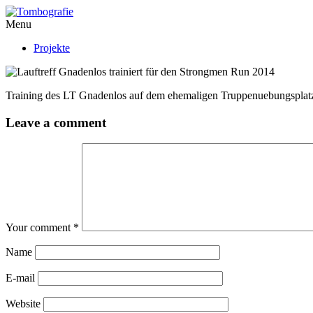
Menu
Projekte
Training des LT Gnadenlos auf dem ehemaligen Truppenuebungsplatz
Leave a comment
Your comment
*
Name
E-mail
Website