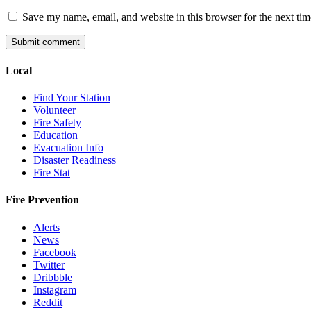
Save my name, email, and website in this browser for the next ti
Local
Find Your Station
Volunteer
Fire Safety
Education
Evacuation Info
Disaster Readiness
Fire Stat
Fire Prevention
Alerts
News
Facebook
Twitter
Dribbble
Instagram
Reddit