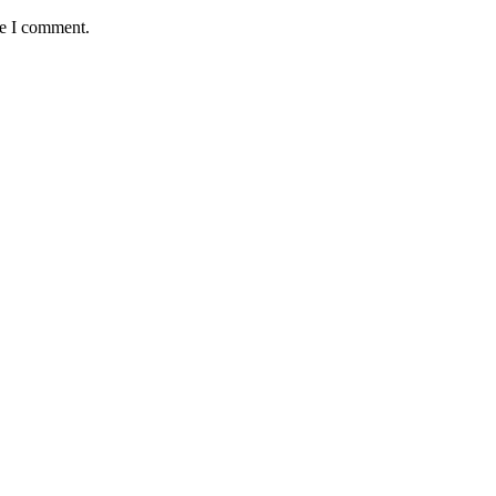
me I comment.