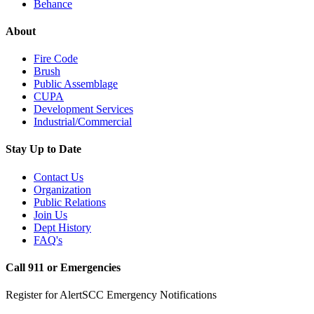
Behance
About
Fire Code
Brush
Public Assemblage
CUPA
Development Services
Industrial/Commercial
Stay Up to Date
Contact Us
Organization
Public Relations
Join Us
Dept History
FAQ's
Call 911 or Emergencies
Register for AlertSCC Emergency Notifications