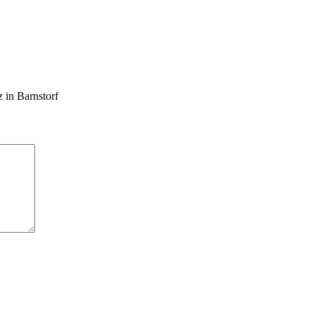
 in Barnstorf