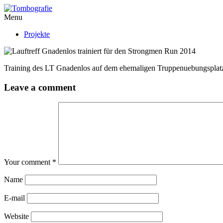
Menu
Projekte
Training des LT Gnadenlos auf dem ehemaligen Truppenuebungsplatz
Leave a comment
Your comment
*
Name
E-mail
Website