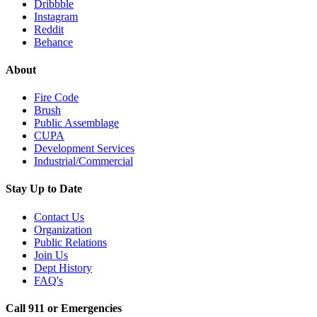
Dribbble
Instagram
Reddit
Behance
About
Fire Code
Brush
Public Assemblage
CUPA
Development Services
Industrial/Commercial
Stay Up to Date
Contact Us
Organization
Public Relations
Join Us
Dept History
FAQ's
Call 911 or Emergencies