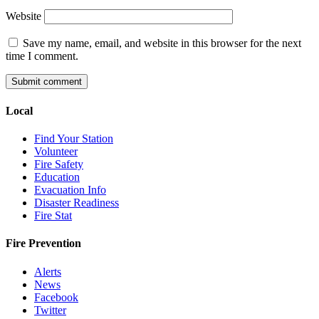
Website
Save my name, email, and website in this browser for the next
time I comment.
Local
Find Your Station
Volunteer
Fire Safety
Education
Evacuation Info
Disaster Readiness
Fire Stat
Fire Prevention
Alerts
News
Facebook
Twitter