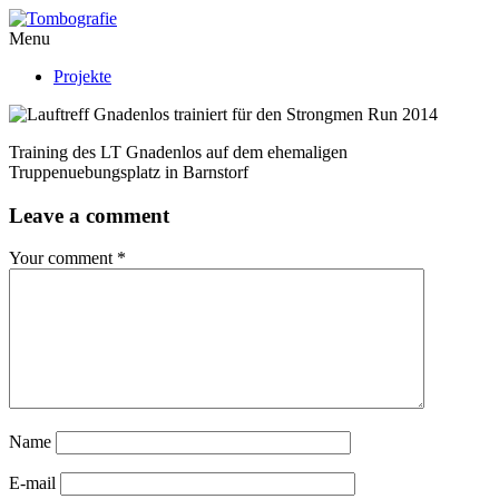
Menu
Projekte
Training des LT Gnadenlos auf dem ehemaligen
Truppenuebungsplatz in Barnstorf
Leave a comment
Your comment
*
Name
E-mail