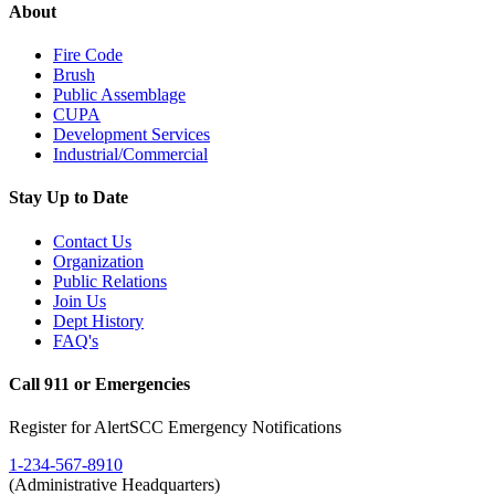
About
Fire Code
Brush
Public Assemblage
CUPA
Development Services
Industrial/Commercial
Stay Up to Date
Contact Us
Organization
Public Relations
Join Us
Dept History
FAQ's
Call 911 or Emergencies
Register for AlertSCC Emergency Notifications
1-234-567-8910
(Administrative Headquarters)