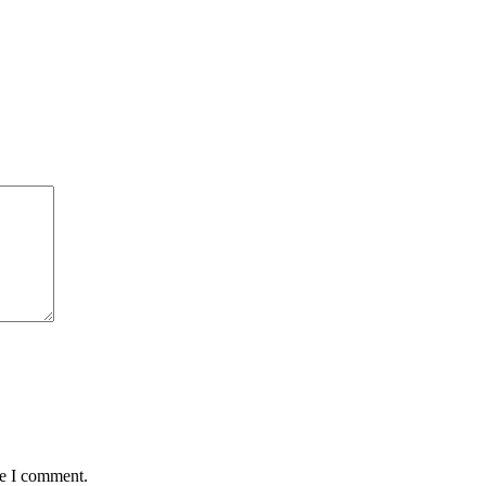
me I comment.