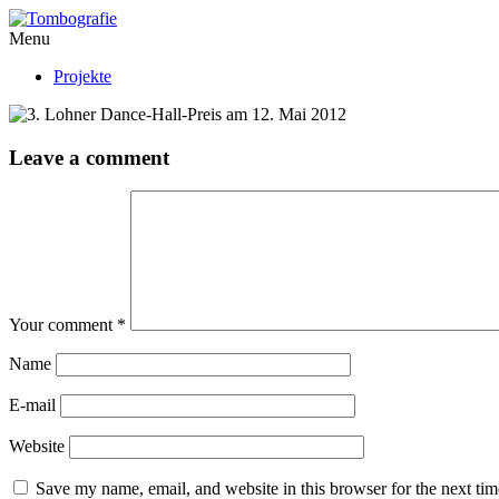
Menu
Projekte
Leave a comment
Your comment
*
Name
E-mail
Website
Save my name, email, and website in this browser for the next ti