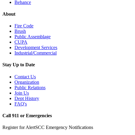
Behance
About
Fire Code
Brush
Public Assemblage
CUPA
Development Services
Industrial/Commercial
Stay Up to Date
Contact Us
Organization
Public Relations
Join Us
Dept History
FAQ's
Call 911 or Emergencies
Register for AlertSCC Emergency Notifications