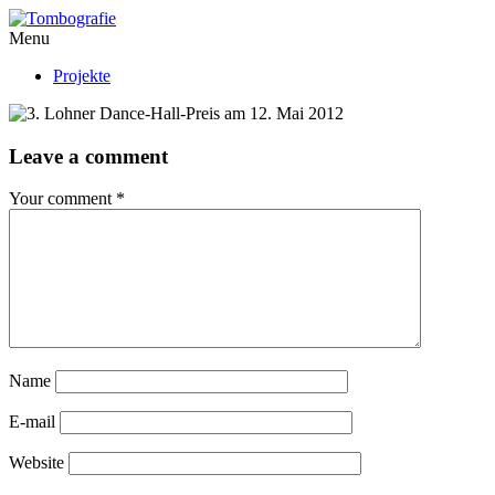
Menu
Projekte
Leave a comment
Your comment
*
Name
E-mail
Website