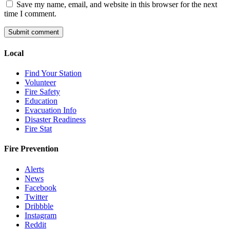
Save my name, email, and website in this browser for the next
time I comment.
Local
Find Your Station
Volunteer
Fire Safety
Education
Evacuation Info
Disaster Readiness
Fire Stat
Fire Prevention
Alerts
News
Facebook
Twitter
Dribbble
Instagram
Reddit