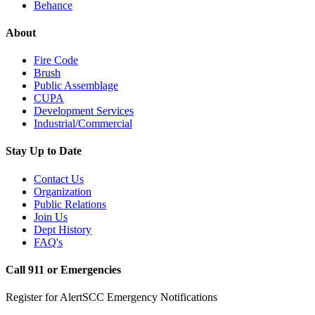
Behance
About
Fire Code
Brush
Public Assemblage
CUPA
Development Services
Industrial/Commercial
Stay Up to Date
Contact Us
Organization
Public Relations
Join Us
Dept History
FAQ's
Call 911 or Emergencies
Register for AlertSCC Emergency Notifications