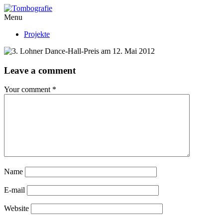
Menu
Projekte
Leave a comment
Your comment
*
Name
E-mail
Website