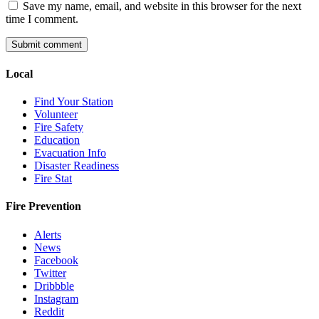
Save my name, email, and website in this browser for the next
time I comment.
Local
Find Your Station
Volunteer
Fire Safety
Education
Evacuation Info
Disaster Readiness
Fire Stat
Fire Prevention
Alerts
News
Facebook
Twitter
Dribbble
Instagram
Reddit