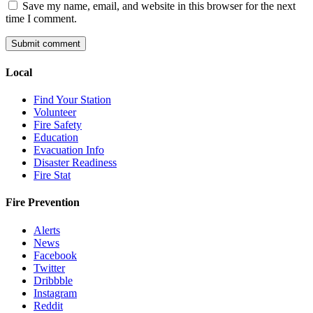
Save my name, email, and website in this browser for the next
time I comment.
Local
Find Your Station
Volunteer
Fire Safety
Education
Evacuation Info
Disaster Readiness
Fire Stat
Fire Prevention
Alerts
News
Facebook
Twitter
Dribbble
Instagram
Reddit