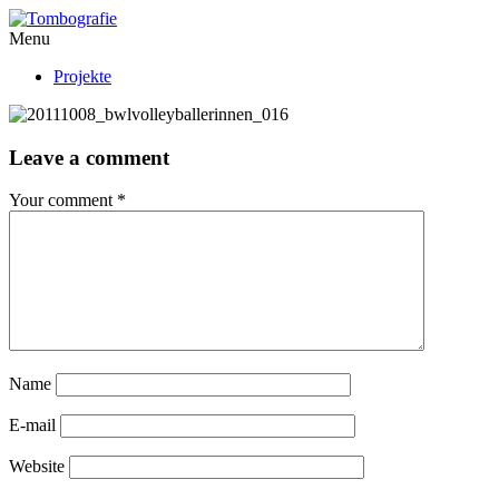
Menu
Projekte
Leave a comment
Your comment
*
Name
E-mail
Website