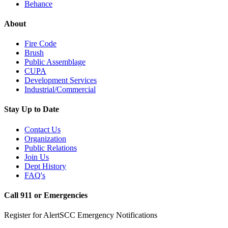
Behance
About
Fire Code
Brush
Public Assemblage
CUPA
Development Services
Industrial/Commercial
Stay Up to Date
Contact Us
Organization
Public Relations
Join Us
Dept History
FAQ's
Call 911 or Emergencies
Register for AlertSCC Emergency Notifications