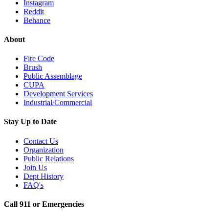
Instagram
Reddit
Behance
About
Fire Code
Brush
Public Assemblage
CUPA
Development Services
Industrial/Commercial
Stay Up to Date
Contact Us
Organization
Public Relations
Join Us
Dept History
FAQ's
Call 911 or Emergencies