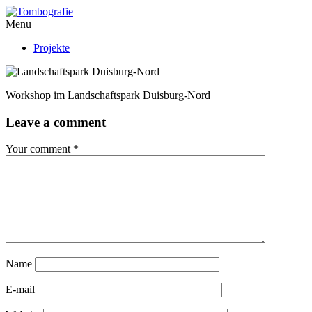
Menu
Projekte
Workshop im Landschaftspark Duisburg-Nord
Leave a comment
Your comment
*
Name
E-mail