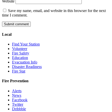
Website
Save my name, email, and website in this browser for the next
time I comment.
Local
Find Your Station
Volunteer
Fire Safety
Education
Evacuation Info
Disaster Readiness
Fire Stat
Fire Prevention
Alerts
News
Facebook
Twitter
Dribbble