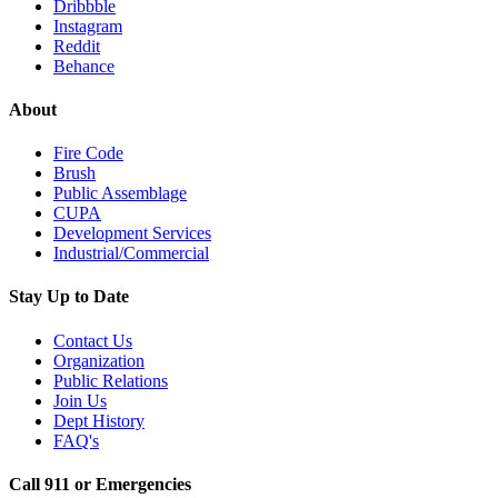
Dribbble
Instagram
Reddit
Behance
About
Fire Code
Brush
Public Assemblage
CUPA
Development Services
Industrial/Commercial
Stay Up to Date
Contact Us
Organization
Public Relations
Join Us
Dept History
FAQ's
Call 911 or Emergencies