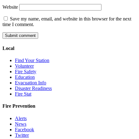
Website
Save my name, email, and website in this browser for the next
time I comment.
Local
Find Your Station
Volunteer
Fire Safety
Education
Evacuation Info
Disaster Readiness
Fire Stat
Fire Prevention
Alerts
News
Facebook
Twitter