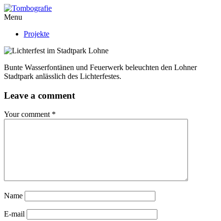
Menu
Projekte
Bunte Wasserfontänen und Feuerwerk beleuchten den Lohner
Stadtpark anlässlich des Lichterfestes.
Leave a comment
Your comment
*
Name
E-mail