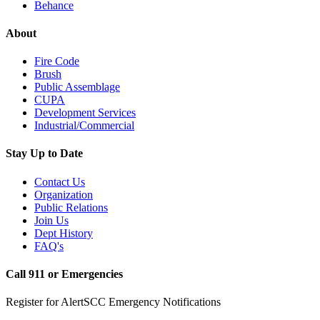
Behance
About
Fire Code
Brush
Public Assemblage
CUPA
Development Services
Industrial/Commercial
Stay Up to Date
Contact Us
Organization
Public Relations
Join Us
Dept History
FAQ's
Call 911 or Emergencies
Register for AlertSCC Emergency Notifications