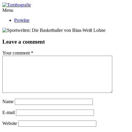
Menu
Projekte
Leave a comment
Your comment
*
Name
E-mail
Website