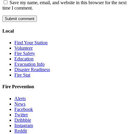
Save my name, email, and website in this browser for the next
time I comment.
Local
Find Your Station
Volunteer
Fire Safety
Education
Evacuation Info
Disaster Readiness
Fire Stat
Fire Prevention
Alerts
News
Facebook
Twitter
Dribbble
Instagram
Reddit