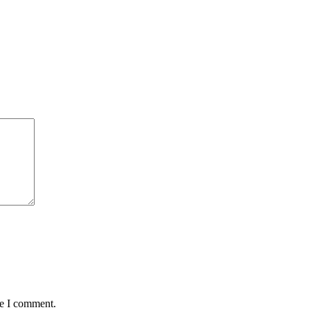
me I comment.