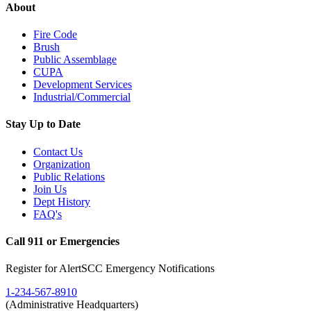
About
Fire Code
Brush
Public Assemblage
CUPA
Development Services
Industrial/Commercial
Stay Up to Date
Contact Us
Organization
Public Relations
Join Us
Dept History
FAQ's
Call 911 or Emergencies
Register for AlertSCC Emergency Notifications
1-234-567-8910
(Administrative Headquarters)