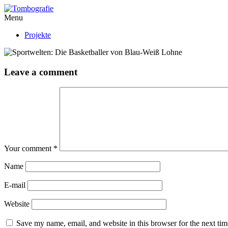
Menu
Projekte
Leave a comment
Your comment
*
Name
E-mail
Website
Save my name, email, and website in this browser for the next ti