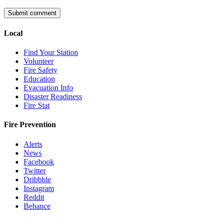
Local
Find Your Station
Volunteer
Fire Safety
Education
Evacuation Info
Disaster Readiness
Fire Stat
Fire Prevention
Alerts
News
Facebook
Twitter
Dribbble
Instagram
Reddit
Behance