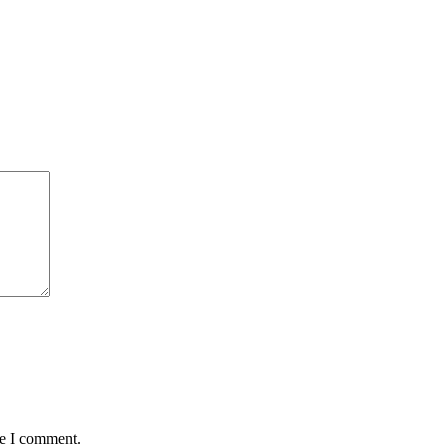
me I comment.