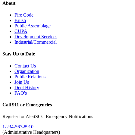
About
Fire Code
Brush
Public Assemblage
CUPA
Development Services
Industrial/Commercial
Stay Up to Date
Contact Us
Organization
Public Relations
Join Us
Dept History
FAQ's
Call 911 or Emergencies
Register for AlertSCC Emergency Notifications
1-234-567-8910
(Administrative Headquarters)