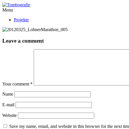
Menu
Projekte
Leave a comment
Your comment
*
Name
E-mail
Website
Save my name, email, and website in this browser for the next ti