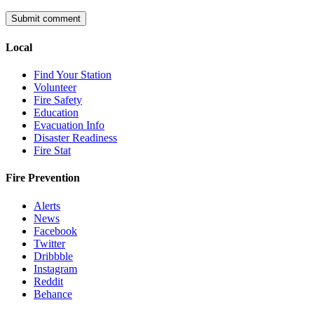
Local
Find Your Station
Volunteer
Fire Safety
Education
Evacuation Info
Disaster Readiness
Fire Stat
Fire Prevention
Alerts
News
Facebook
Twitter
Dribbble
Instagram
Reddit
Behance