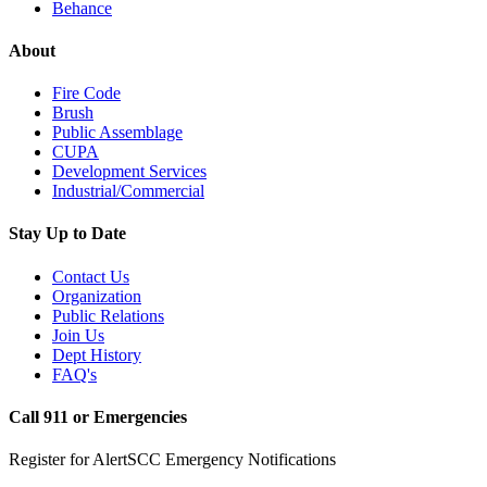
Behance
About
Fire Code
Brush
Public Assemblage
CUPA
Development Services
Industrial/Commercial
Stay Up to Date
Contact Us
Organization
Public Relations
Join Us
Dept History
FAQ's
Call 911 or Emergencies
Register for AlertSCC Emergency Notifications