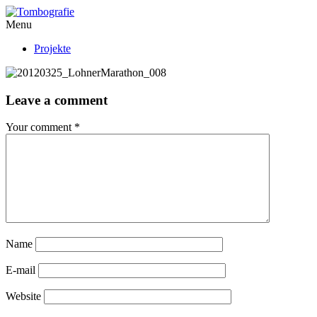
Menu
Projekte
Leave a comment
Your comment
*
Name
E-mail
Website