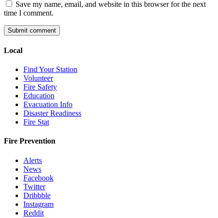
Save my name, email, and website in this browser for the next
time I comment.
Local
Find Your Station
Volunteer
Fire Safety
Education
Evacuation Info
Disaster Readiness
Fire Stat
Fire Prevention
Alerts
News
Facebook
Twitter
Dribbble
Instagram
Reddit