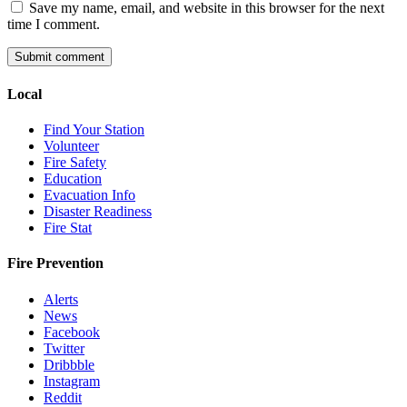
Save my name, email, and website in this browser for the next
time I comment.
Local
Find Your Station
Volunteer
Fire Safety
Education
Evacuation Info
Disaster Readiness
Fire Stat
Fire Prevention
Alerts
News
Facebook
Twitter
Dribbble
Instagram
Reddit