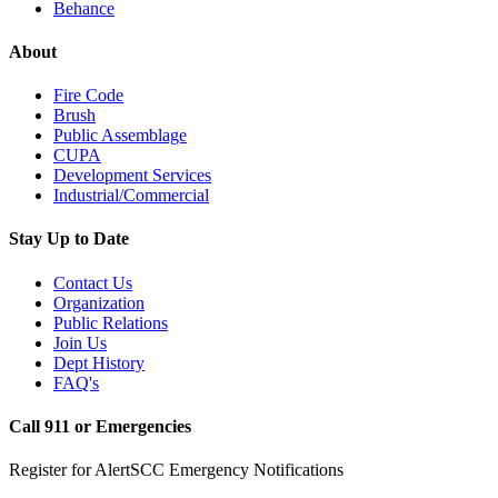
Behance
About
Fire Code
Brush
Public Assemblage
CUPA
Development Services
Industrial/Commercial
Stay Up to Date
Contact Us
Organization
Public Relations
Join Us
Dept History
FAQ's
Call 911 or Emergencies
Register for AlertSCC Emergency Notifications