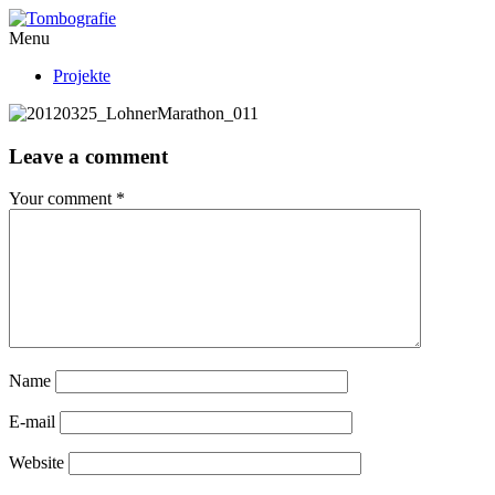
Menu
Projekte
Leave a comment
Your comment
*
Name
E-mail
Website